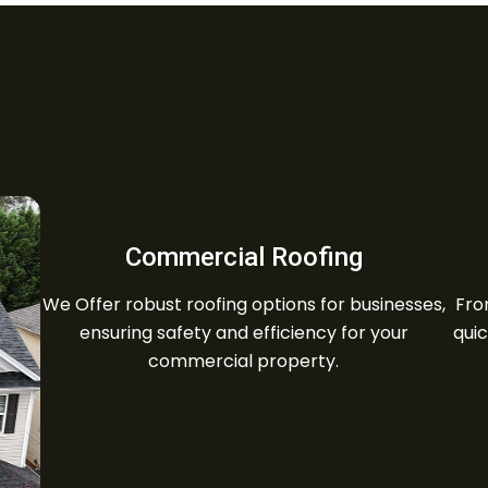
Commercial Roofing
We Offer robust roofing options for businesses,
Fro
ensuring safety and efficiency for your
quic
commercial property.