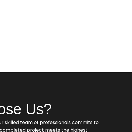
ose Us?
r skilled team of professionals commits to
y completed project meets the highest