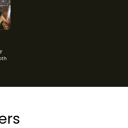
ty
oth
ers