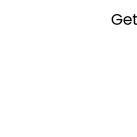
Get
Step 1:
Ste
Call Now
Find
Pro