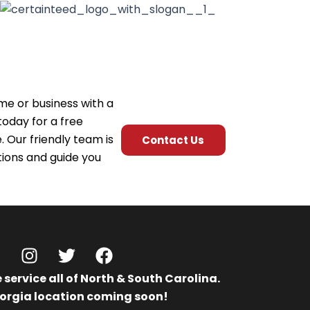
me or business with a
today for a free
 Our friendly team is
Contact Us
ions and guide you
I
T
F
n
w
a
 service all of North & South Carolina.
n
s
i
c
orgia location coming soon!
t
t
e