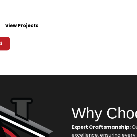
top-quality solutions
View Projects
d
Why Cho
Expert Craftsmanship:
Ou
excellence, ensuring ever