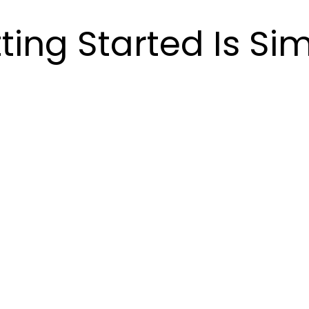
ting Started Is Si
p 2:
Step 3:
Ste
 The
Options &
Bu
blem
Estimate