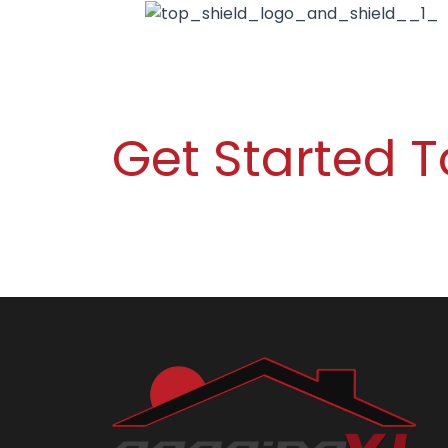
Get Started 