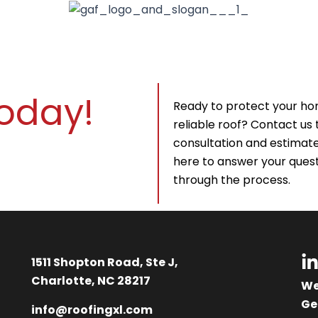
Today!
Ready to protect your ho
reliable roof? Contact us 
consultation and estimate.
here to answer your quest
through the process.
L
1511 Shopton Road, Ste J,
i
Charlotte, NC 28217
We
Ge
info@roofingxl.com
k