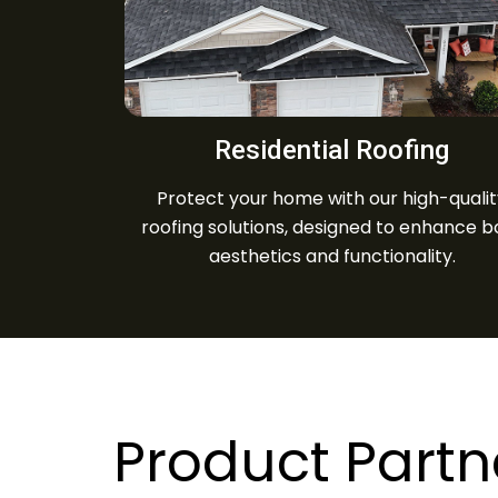
Residential Roofing
Protect your home with our high-quali
roofing solutions, designed to enhance b
aesthetics and functionality.
Product Partn