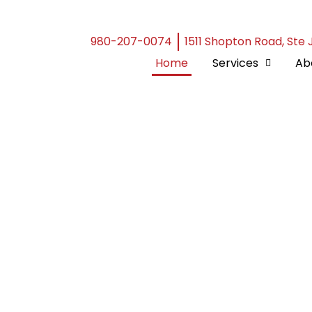
980-207-0074
1511 Shopton Road, Ste 
Home
Services
Ab
 -
ecialists
re than just decorative
ection against nature’s
ience in the roofing