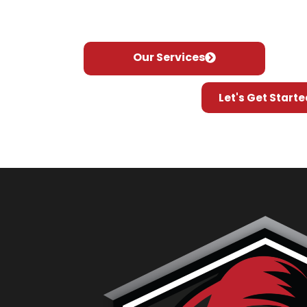
industry, we pride ourselves on delivery of 
tailored to meet your specific needs.
Our Services
Let's Get Starte