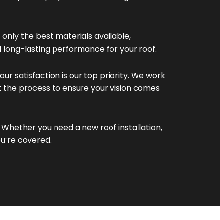
only the best materials available,
d long-lasting performance for your roof.
our satisfaction is our top priority. We work
t the process to ensure your vision comes
Whether you need a new roof installation,
ou’re covered.