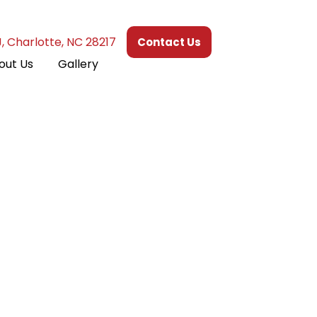
J, Charlotte, NC 28217
Contact Us
out Us
Gallery