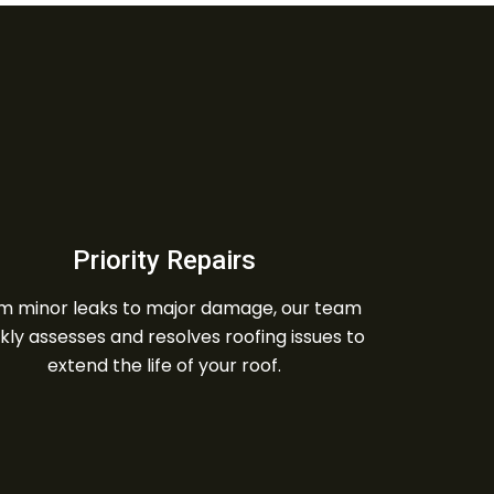
Priority Repairs
m minor leaks to major damage, our team
kly assesses and resolves roofing issues to
extend the life of your roof.