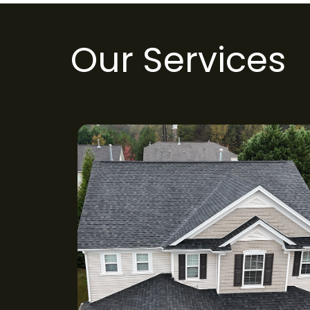
Our Services