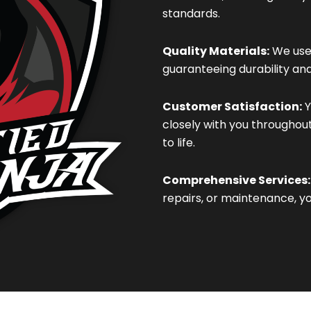
standards.
Quality Materials:
We use 
guaranteeing durability an
Customer Satisfaction:
Y
closely with you throughou
to life.
Comprehensive Services:
repairs, or maintenance, y