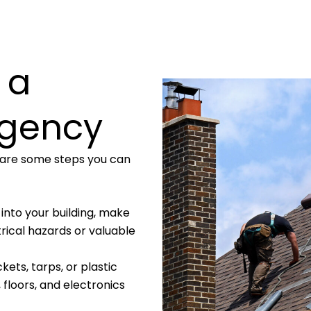
 a
rgency
e are some steps you can
ng into your building, make
trical hazards or valuable
ckets, tarps, or plastic
 floors, and electronics