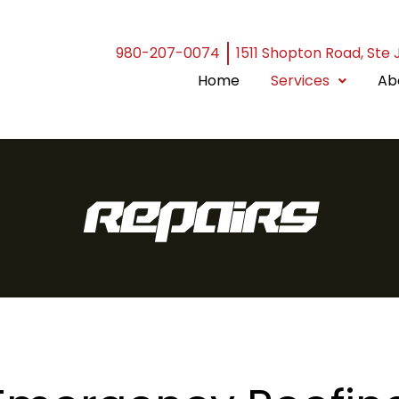
980-207-0074
1511 Shopton Road, Ste 
Home
Services
Ab
Repairs