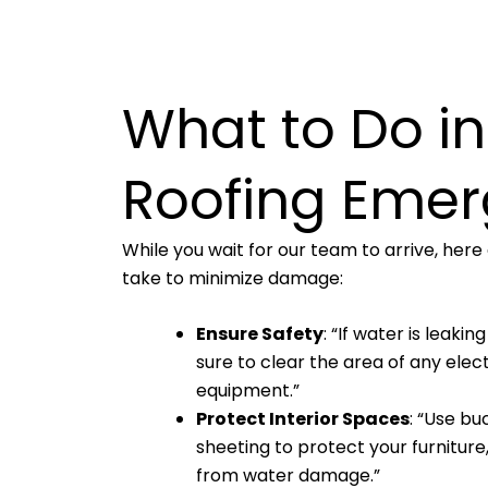
What to Do in
Roofing Eme
While you wait for our team to arrive, her
take to minimize damage:
Ensure Safety
: “If water is leaki
sure to clear the area of any elec
equipment.”
Protect Interior Spaces
: “Use bu
sheeting to protect your furniture,
from water damage.”