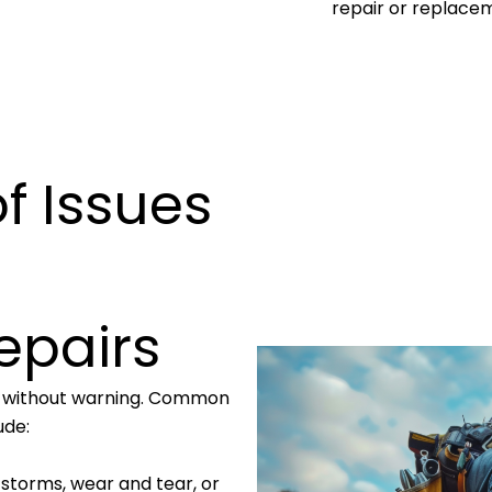
repair or replace
 Issues
epairs
n without warning. Common
ude:
 storms, wear and tear, or