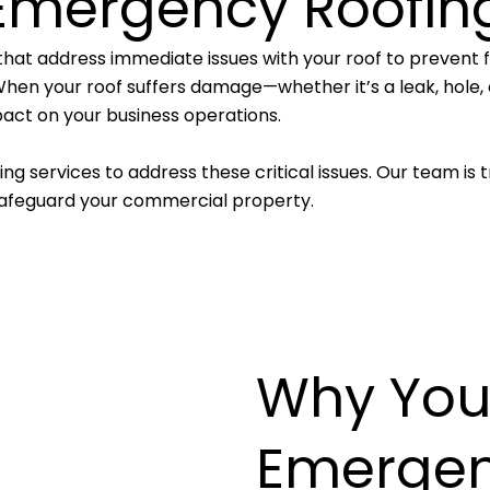
Emergency Roofin
that address immediate issues with your roof to prevent 
hen your roof suffers damage—whether it’s a leak, hole, or
act on your business operations.
g services to address these critical issues. Our team is t
 safeguard your commercial property.
Why You
Emergen