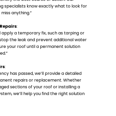
g specialists know exactly what to look for
 miss anything.”
 Repairs
:
l apply a temporary fix, such as tarping or
 stop the leak and prevent additional water
re your roof until a permanent solution
ed.”
rs
:
cy has passed, we’ll provide a detailed
anent repairs or replacement. Whether
ged sections of your roof or installing a
tem, we’ll help you find the right solution