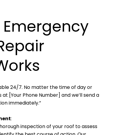
 Emergency
Repair
Works
able 24/7. No matter the time of day or
 us at [Your Phone Number] and we’ll send a
ion immediately.”
ment
:
horough inspection of your roof to assess
ntify the best course of action. Our