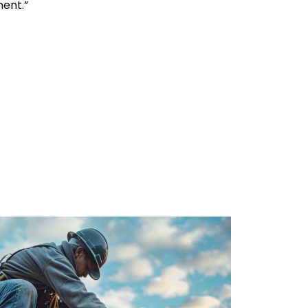
ment.”