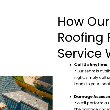
How Our
Roofing 
Service 
Call Us Anytime
:
“Our team is avail
night, simply call
team to your locat
Damage Assess
“We’ll perform a t
the damage and ide