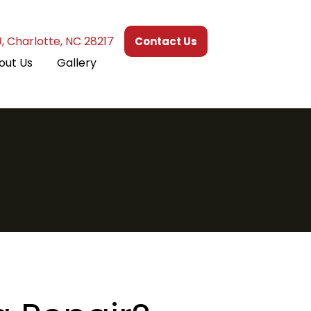
J, Charlotte, NC 28217
Contact Us
out Us
Gallery