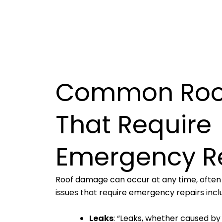
Common Roof
That Require
Emergency R
Roof damage can occur at any time, ofte
issues that require emergency repairs incl
Leaks
: “Leaks, whether caused by