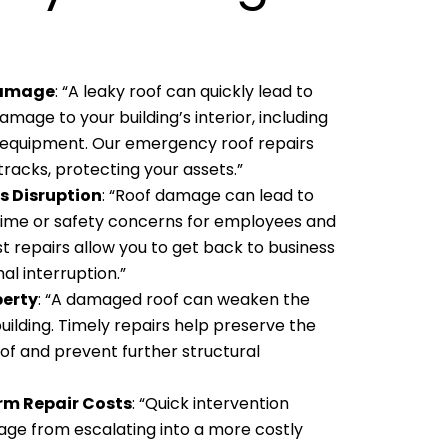
Damage
: “A leaky roof can quickly lead to
amage to your building’s interior, including
nd equipment. Our emergency roof repairs
 tracks, protecting your assets.”
s Disruption
: “Roof damage can lead to
ime or safety concerns for employees and
t repairs allow you to get back to business
al interruption.”
perty
: “A damaged roof can weaken the
building. Timely repairs help preserve the
oof and prevent further structural
rm Repair Costs
: “Quick intervention
ge from escalating into a more costly