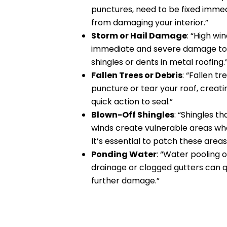
punctures, need to be fixed imme
from damaging your interior.”
Storm or Hail Damage
: “High wi
immediate and severe damage to y
shingles or dents in metal roofing.
Fallen Trees or Debris
: “Fallen t
puncture or tear your roof, creati
quick action to seal.”
Blown-Off Shingles
: “Shingles t
winds create vulnerable areas whe
It’s essential to patch these areas
Ponding Water
: “Water pooling o
drainage or clogged gutters can q
further damage.”