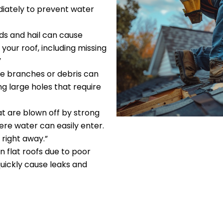
diately to prevent water
nds and hail can cause
our roof, including missing
”
ree branches or debris can
ng large holes that require
hat are blown off by strong
re water can easily enter.
 right away.”
n flat roofs due to poor
uickly cause leaks and