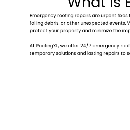
What is 
Emergency roofing repairs are urgent fixes 
falling debris, or other unexpected events. W
protect your property and minimize the imp
At RoofingXL, we offer 24/7 emergency roofin
temporary solutions and lasting repairs to