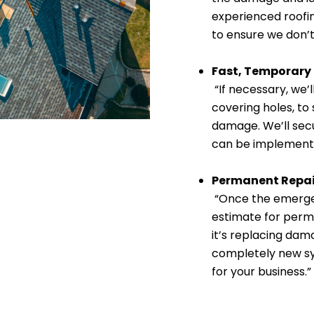
experienced roofin
to ensure we don’t
Fast, Temporary
“If necessary, we’l
covering holes, to
damage. We’ll secu
can be implement
Permanent Repai
“Once the emergen
estimate for perm
it’s replacing dama
completely new sys
for your business.”