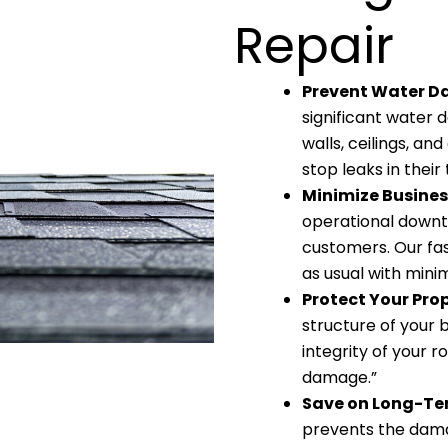
Repair
Prevent Water 
significant water d
walls, ceilings, a
stop leaks in their
Minimize Busines
operational downt
customers. Our fas
as usual with minim
Protect Your Pro
structure of your 
integrity of your r
damage.”
Save on Long-Te
prevents the dama