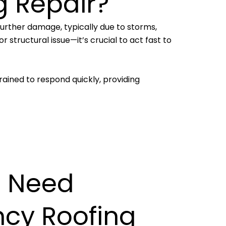
g Repair?
further damage, typically due to storms,
 structural issue—it’s crucial to act fast to
rained to respond quickly, providing
 Need
cy Roofing